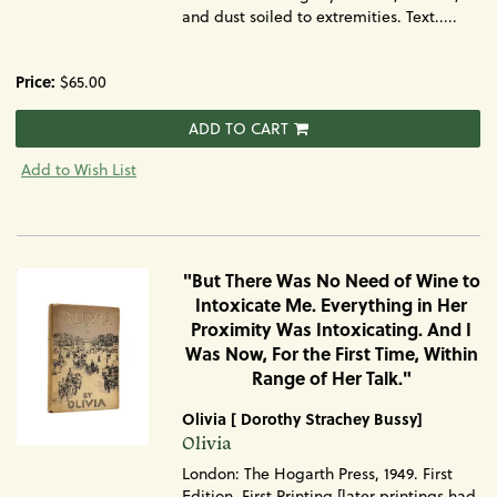
and dust soiled to extremities. Text.....
Price:
$65.00
ADD TO CART
Add to Wish List
"But There Was No Need of Wine to
Intoxicate Me. Everything in Her
Proximity Was Intoxicating. And I
Was Now, For the First Time, Within
Range of Her Talk."
Olivia [ Dorothy Strachey Bussy]
Item
Olivia
1730
London: The Hogarth Press, 1949. First
Edition, First Printing [later printings had