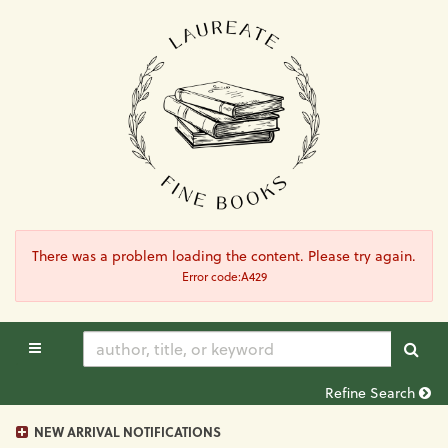
Skip
to
main
content
There was a problem loading the content. Please try again.
Error code:A429
TOGGLE MAIN NAVIGATION
SUB
Refine Search
NEW ARRIVAL NOTIFICATIONS