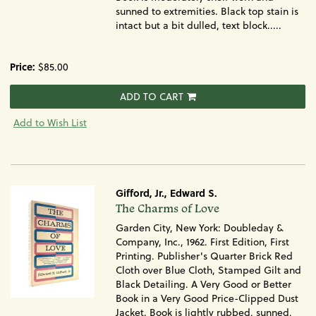
sunned to extremities. Black top stain is
intact but a bit dulled, text block.....
Price:
$85.00
ADD TO CART
Add to Wish List
Gifford, Jr., Edward S.
Item
The Charms of Love
1375
Garden City, New York: Doubleday &
Company, Inc., 1962. First Edition, First
Printing. Publisher's Quarter Brick Red
Cloth over Blue Cloth, Stamped Gilt and
Black Detailing. A Very Good or Better
Book in a Very Good Price-Clipped Dust
Jacket. Book is lightly rubbed, sunned,