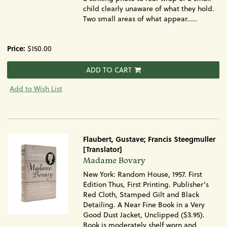
child clearly unaware of what they hold.
Two small areas of what appear.....
Price:
$150.00
ADD TO CART
Add to Wish List
Flaubert, Gustave; Francis Steegmuller
[Translator]
Item
Madame Bovary
870
New York: Random House, 1957. First
Edition Thus, First Printing. Publisher's
Red Cloth, Stamped Gilt and Black
Detailing. A Near Fine Book in a Very
Good Dust Jacket, Unclipped ($3.95).
Book is moderately shelf worn and