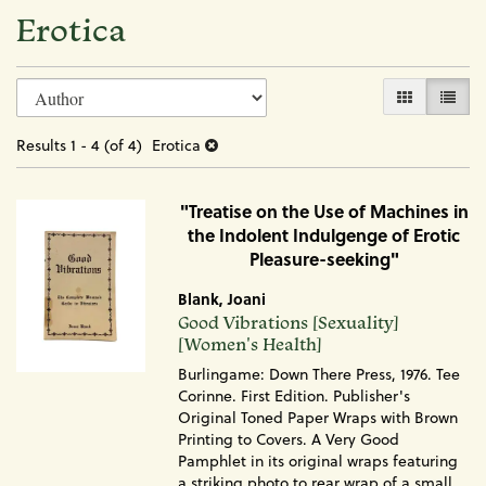
Erotica
Refine
Skip
GALLERY VI
LIST 
search
to
search
results
Results
1 - 4 (of 4)
Erotica
results
"Treatise on the Use of Machines in
the Indolent Indulgenge of Erotic
Pleasure-seeking"
Blank, Joani
Item
Good Vibrations [Sexuality]
1833
[Women's Health]
Burlingame: Down There Press, 1976. Tee
Corinne. First Edition. Publisher's
Original Toned Paper Wraps with Brown
Printing to Covers. A Very Good
Pamphlet in its original wraps featuring
a striking photo to rear wrap of a small