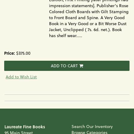
impression statements]. Publisher's Rose
Colored Cloth Boards with Gilt Stamping
to Front Board and Spine. A Very Good
Book in a Very Good or a Bit Worse Dust
Jacket, Unclipped ( 7s. 6d. net.). Book
has shelf wear.....
Price:
$375.00
ADD TO CART
Add to Wish List
Laureate Fine Books
Search Our Inventory
Browse Categories
95 Main Street