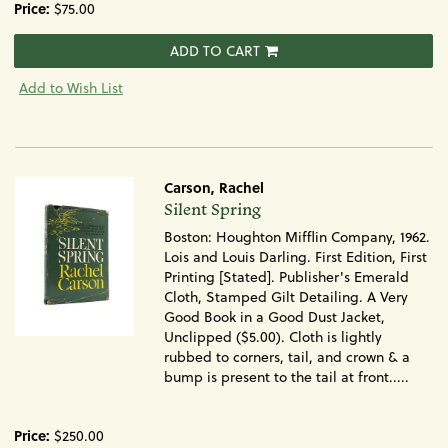
Price:
$75.00
ADD TO CART
Add to Wish List
Carson, Rachel
Item
Silent Spring
1712
Boston: Houghton Mifflin Company, 1962.
Lois and Louis Darling. First Edition, First
Printing [Stated]. Publisher's Emerald
Cloth, Stamped Gilt Detailing. A Very
Good Book in a Good Dust Jacket,
Unclipped ($5.00). Cloth is lightly
rubbed to corners, tail, and crown & a
bump is present to the tail at front.....
Price:
$250.00