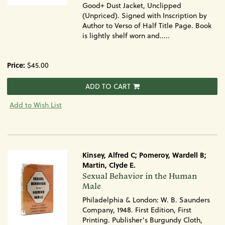
Good+ Dust Jacket, Unclipped
(Unpriced). Signed with Inscription by
Author to Verso of Half Title Page. Book
is lightly shelf worn and.....
Price:
$45.00
ADD TO CART
Add to Wish List
Kinsey, Alfred C; Pomeroy, Wardell B;
Martin, Clyde E.
Item
Sexual Behavior in the Human
1257
Male
Philadelphia & London: W. B. Saunders
Company, 1948. First Edition, First
Printing. Publisher's Burgundy Cloth,