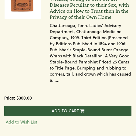
Diseases Peculiar to their Sex, with
Advice on How to Treat then in the
Privacy of their Own Home
Chattanooga, Tenn. Ladies' Advisory
Department, Chattanooga Medicine
Company, 1909. Third Edition [Preceded
by Editions Published in 1894 and 1906].
Publisher's Staple-Bound Burnt Orange
Wraps with Black Detailing. A Very Good
Staple-Bound Pamphlet Priced 25 Cents
to Title Page. Bumping and rubbing to
corners, tail, and crown which has caused
a......
Price:
$300.00
ADD TO CART
Add to Wish List