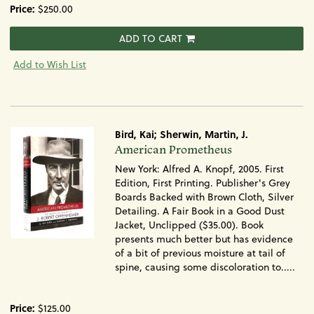
Price:
$250.00
ADD TO CART
Add to Wish List
Bird, Kai; Sherwin, Martin, J.
Item
American Prometheus
650
New York: Alfred A. Knopf, 2005. First
Edition, First Printing. Publisher's Grey
Boards Backed with Brown Cloth, Silver
Detailing. A Fair Book in a Good Dust
Jacket, Unclipped ($35.00). Book
presents much better but has evidence
of a bit of previous moisture at tail of
spine, causing some discoloration to.....
Price:
$125.00