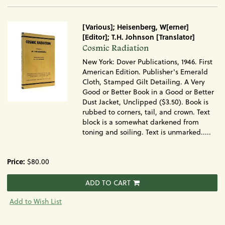
[Various]; Heisenberg, W[erner]
[Editor]; T.H. Johnson [Translator]
Item
Cosmic Radiation
1034
New York: Dover Publications, 1946. First
American Edition. Publisher's Emerald
Cloth, Stamped Gilt Detailing. A Very
Good or Better Book in a Good or Better
Dust Jacket, Unclipped ($3.50). Book is
rubbed to corners, tail, and crown. Text
block is a somewhat darkened from
toning and soiling. Text is unmarked.....
Price:
$80.00
ADD TO CART
Add to Wish List