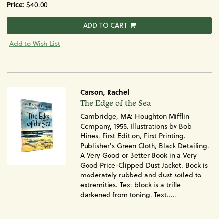
Price:
$40.00
ADD TO CART
Add to Wish List
Carson, Rachel
Item
The Edge of the Sea
1390
Cambridge, MA: Houghton Mifflin
Company, 1955. Illustrations by Bob
Hines. First Edition, First Printing.
Publisher's Green Cloth, Black Detailing.
A Very Good or Better Book in a Very
Good Price-Clipped Dust Jacket. Book is
moderately rubbed and dust soiled to
extremities. Text block is a trifle
darkened from toning. Text.....