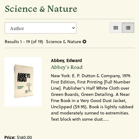
Science & Nature
Refine
Skip
GALLERY VI
LIST 
search
to
search
results
Results
1 - 19 (of 19)
Science & Nature
results
Abbey, Edward
Item
Abbey's Road
1715
New York: E. P. Dutton & Company, 1979.
First Edition, First Printing [Full Number
Line]. Publisher's Half White Cloth over
Green Boards, Green Detailing. A Near
Fine Book in a Very Good Dust Jacket,
Unclipped ($9.95). Book is lightly rubbed
and moderately sunned to extremities.
Text block with some dust.....
Price:
$140.00