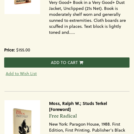
Very Good+ Book in a Very Good+ Dust
Jacket, Unclipped (21s Net). Book is
moderately shelf worn and generally
sunned to extremities. Cloth boards are
scuffed in places. Text block is lightly
toned and.....
Price:
$155.00
ADD TO CART
Add to Wish List
Moss, Ralph W.; Studs Terkel
[Foreword]
Item
Free Radical
1064
New York: Paragon House, 1988. First
Edition, First Printing. Publisher's Black