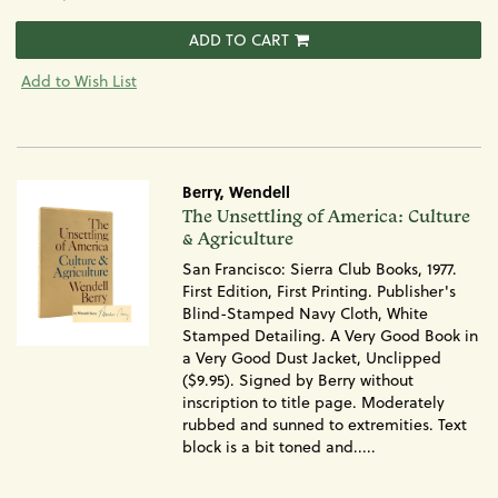
ADD TO CART
Add to Wish List
Berry, Wendell
Item
The Unsettling of America: Culture
1569
& Agriculture
San Francisco: Sierra Club Books, 1977.
First Edition, First Printing. Publisher's
Blind-Stamped Navy Cloth, White
Stamped Detailing. A Very Good Book in
a Very Good Dust Jacket, Unclipped
($9.95). Signed by Berry without
inscription to title page. Moderately
rubbed and sunned to extremities. Text
block is a bit toned and.....