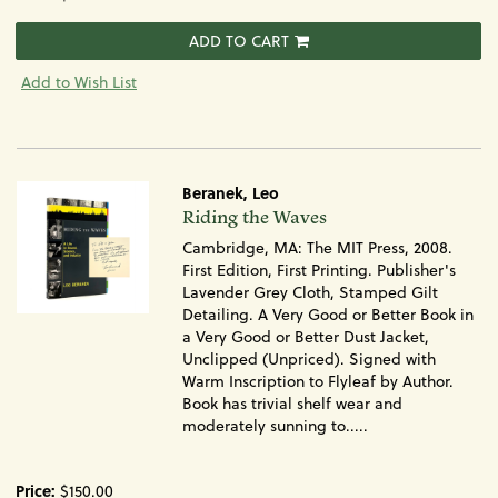
ADD TO CART
Add to Wish List
Beranek, Leo
Item
Riding the Waves
955
Cambridge, MA: The MIT Press, 2008.
First Edition, First Printing. Publisher's
Lavender Grey Cloth, Stamped Gilt
Detailing. A Very Good or Better Book in
a Very Good or Better Dust Jacket,
Unclipped (Unpriced). Signed with
Warm Inscription to Flyleaf by Author.
Book has trivial shelf wear and
moderately sunning to.....
Price:
$150.00