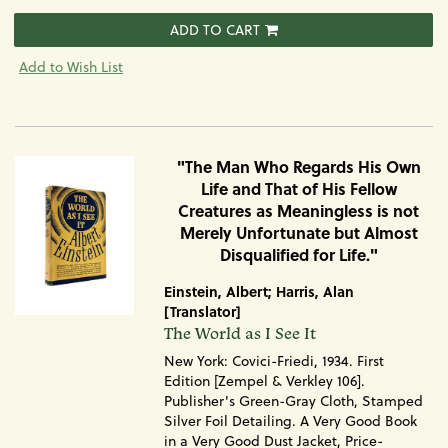
ADD TO CART
Add to Wish List
"The Man Who Regards His Own
Life and That of His Fellow
Creatures as Meaningless is not
Merely Unfortunate but Almost
Disqualified for Life."
Einstein, Albert; Harris, Alan
[Translator]
Item
The World as I See It
1728
New York: Covici-Friedi, 1934. First
Edition [Zempel & Verkley 106].
Publisher's Green-Gray Cloth, Stamped
Silver Foil Detailing. A Very Good Book
in a Very Good Dust Jacket, Price-