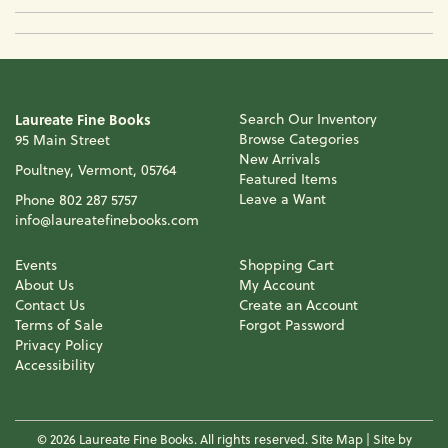
Laureate Fine Books
Search Our Inventory
Browse Categories
95 Main Street
New Arrivals
Poultney, Vermont, 05764
Featured Items
Leave a Want
Phone
802 287 5757
info@laureatefinebooks.com
Events
Shopping Cart
About Us
My Account
Contact Us
Create an Account
Terms of Sale
Forgot Password
Privacy Policy
Accessibility
© 2026 Laureate Fine Books. All rights reserved.
Site Map
|
Site by