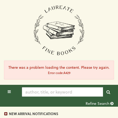
Skip
to
main
content
There was a problem loading the content. Please try again.
Error code:A429
TOGGLE MAIN NAVIGATION
SUB
Refine Search
NEW ARRIVAL NOTIFICATIONS