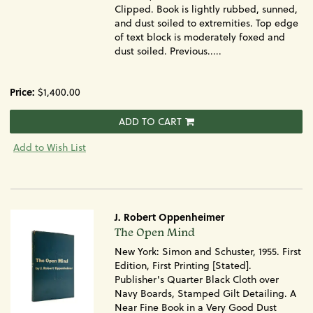
Clipped. Book is lightly rubbed, sunned,
and dust soiled to extremities. Top edge
of text block is moderately foxed and
dust soiled. Previous.....
Price:
$1,400.00
ADD TO CART
Add to Wish List
J. Robert Oppenheimer
Item
The Open Mind
1566
New York: Simon and Schuster, 1955. First
Edition, First Printing [Stated].
Publisher's Quarter Black Cloth over
Navy Boards, Stamped Gilt Detailing. A
Near Fine Book in a Very Good Dust