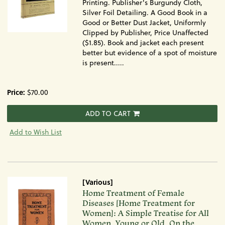
Printing. Publisher's Burgundy Cloth,
Silver Foil Detailing. A Good Book in a
Good or Better Dust Jacket, Uniformly
Clipped by Publisher, Price Unaffected
($1.85). Book and jacket each present
better but evidence of a spot of moisture
is present.....
Price:
$70.00
ADD TO CART
Add to Wish List
[Various]
Item
Home Treatment of Female
1441
Diseases [Home Treatment for
Women]: A Simple Treatise for All
Women, Young or Old, On the