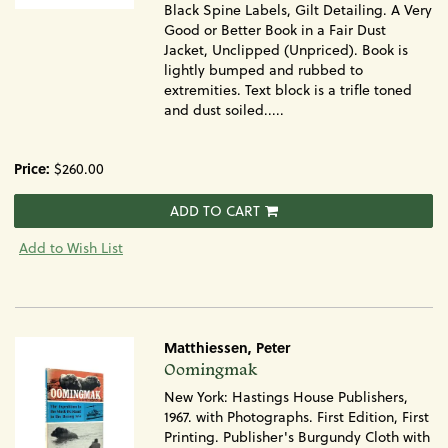
Black Spine Labels, Gilt Detailing. A Very
Good or Better Book in a Fair Dust
Jacket, Unclipped (Unpriced). Book is
lightly bumped and rubbed to
extremities. Text block is a trifle toned
and dust soiled.....
Price:
$260.00
ADD TO CART
Add to Wish List
Matthiessen, Peter
Item
Oomingmak
381
New York: Hastings House Publishers,
1967. with Photographs. First Edition, First
Printing. Publisher's Burgundy Cloth with