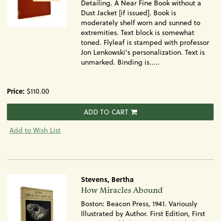
Detailing. A Near Fine Book without a
Dust Jacket [if issued]. Book is
moderately shelf worn and sunned to
extremities. Text block is somewhat
toned. Flyleaf is stamped with professor
Jon Lenkowski's personalization. Text is
unmarked. Binding is.....
Price:
$110.00
ADD TO CART
Add to Wish List
Stevens, Bertha
Item
How Miracles Abound
1388
Boston: Beacon Press, 1941. Variously
Illustrated by Author. First Edition, First