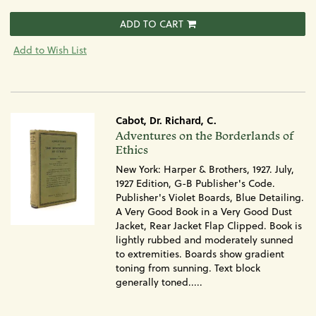
ADD TO CART
Add to Wish List
Cabot, Dr. Richard, C.
Item
Adventures on the Borderlands of
970
Ethics
New York: Harper & Brothers, 1927. July,
1927 Edition, G-B Publisher's Code.
Publisher's Violet Boards, Blue Detailing.
A Very Good Book in a Very Good Dust
Jacket, Rear Jacket Flap Clipped. Book is
lightly rubbed and moderately sunned
to extremities. Boards show gradient
toning from sunning. Text block
generally toned.....