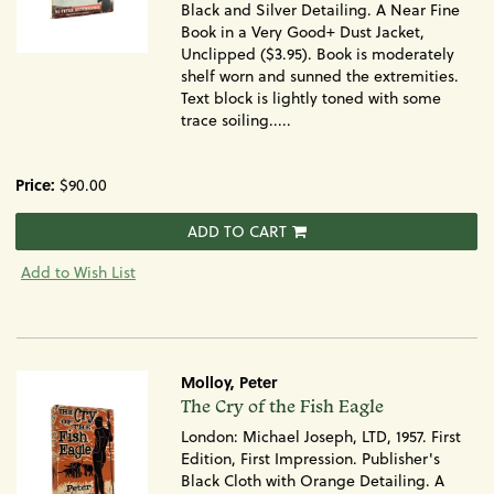
Black and Silver Detailing. A Near Fine
Book in a Very Good+ Dust Jacket,
Unclipped ($3.95). Book is moderately
shelf worn and sunned the extremities.
Text block is lightly toned with some
trace soiling.....
Price:
$90.00
ADD TO CART
Add to Wish List
Molloy, Peter
Item
The Cry of the Fish Eagle
393
London: Michael Joseph, LTD, 1957. First
Edition, First Impression. Publisher's
Black Cloth with Orange Detailing. A