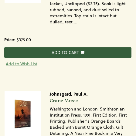
Jacket, Unclipped ($2.75). Book is light
rubbed, sunned, and dust soiled to
extremities. Top stain is intact but
dulled, text.....
Price:
$375.00
ADD TO CART
Add to Wish List
Johnsgard, Paul A.
Item
Crane Music
383
Washington and London: Smithsonian
Institution Press, 1991. First Edition, First
Printing. Publisher's Orange Boards
Backed with Burnt Orange Cloth, Gilt
Detailing. A Near Fine Book in a Very