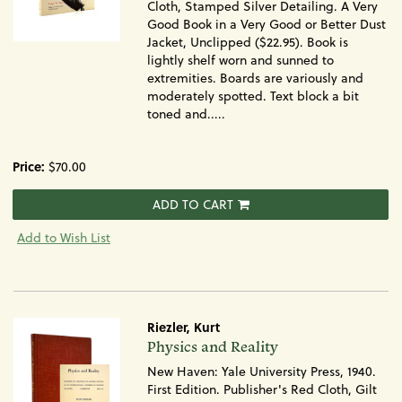
Cloth, Stamped Silver Detailing. A Very
Good Book in a Very Good or Better Dust
Jacket, Unclipped ($22.95). Book is
lightly shelf worn and sunned to
extremities. Boards are variously and
moderately spotted. Text block a bit
toned and.....
Price:
$70.00
ADD TO CART
Add to Wish List
Riezler, Kurt
Item
Physics and Reality
675
New Haven: Yale University Press, 1940.
First Edition. Publisher's Red Cloth, Gilt