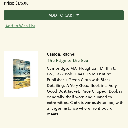
Price:
$175.00
ADD TO CART
Add to Wish List
Carson, Rachel
Item
The Edge of the Sea
443
Cambridge, MA: Houghton, Mifflin &
Co., 1955. Bob Hines. Third Printing.
Publisher's Green Cloth with Black
Detailing. A Very Good Book in a Very
Good Dust Jacket, Price Clipped. Book is
generally shelf worn and sunned to
extremities. Cloth is variously soiled, with
a larger instance where front board
meets.....