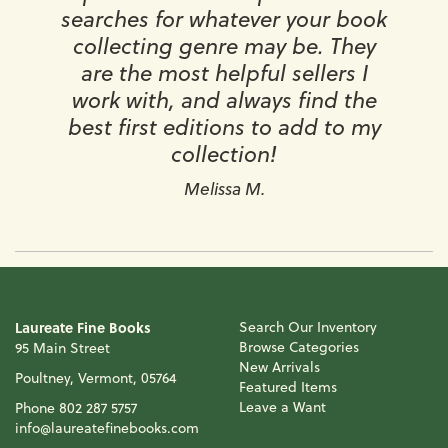
searches for whatever your book
collecting genre may be. They
are the most helpful sellers I
work with, and always find the
best first editions to add to my
collection!
Melissa M.
Laureate Fine Books
Search Our Inventory
Browse Categories
95 Main Street
New Arrivals
Poultney, Vermont, 05764
Featured Items
Leave a Want
Phone
802 287 5757
info@laureatefinebooks.com