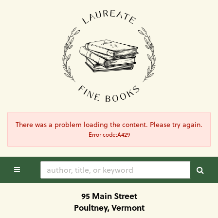
Skip
to
main
content
There was a problem loading the content. Please try again.
Error code:A429
TOGGLE MAIN NAVIGATION
SUB
95 Main Street
Poultney, Vermont