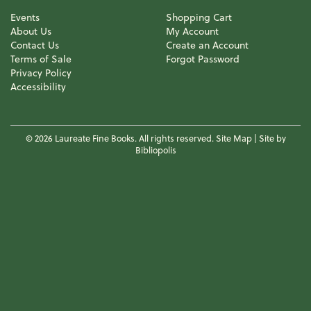
Events
Shopping Cart
About Us
My Account
Contact Us
Create an Account
Terms of Sale
Forgot Password
Privacy Policy
Accessibility
© 2026 Laureate Fine Books. All rights reserved.
Site Map
|
Site by
Bibliopolis