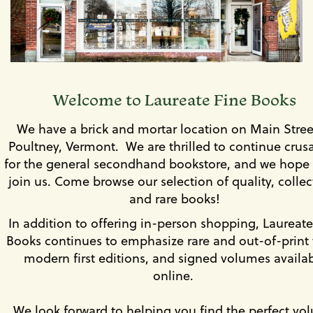
set
slides.
of
images,
rotation
stops
on
keyboard
Welcome to Laureate Fine Books
focus
on
We have a brick and mortar location on Main Stree
carousel
Poultney, Vermont. We are thrilled to continue crus
tab
controls
for the general secondhand bookstore, and we hope 
or
join us. Come browse our selection of quality, collec
hovering
and rare books!
the
mouse
In addition to offering in-person shopping, Laureate
pointer
Books continues to emphasize rare and out-of-print t
over
modern first editions, and signed volumes availa
images.
Use
online.
the
tabs
We look forward to helping you find the perfect vo