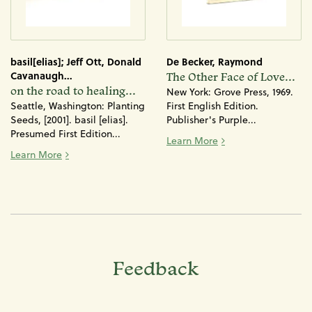
basil[elias]; Jeff Ott, Donald
De Becker, Raymond
Cavanaugh...
The Other Face of Love...
on the road to healing...
New York: Grove Press, 1969.
Seattle, Washington: Planting
First English Edition.
Seeds, [2001]. basil [elias].
Publisher's Purple...
Presumed First Edition...
The Other Face of Lo
Learn More
on the road to healing: a booklet for men against sexis
Learn More
Feedback