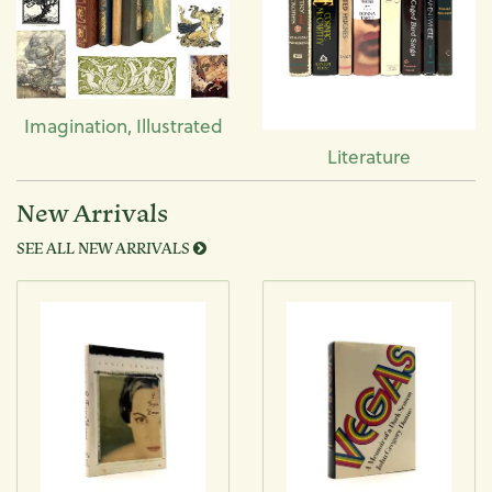
Imagination, Illustrated
Literature
New Arrivals
SEE ALL NEW ARRIVALS