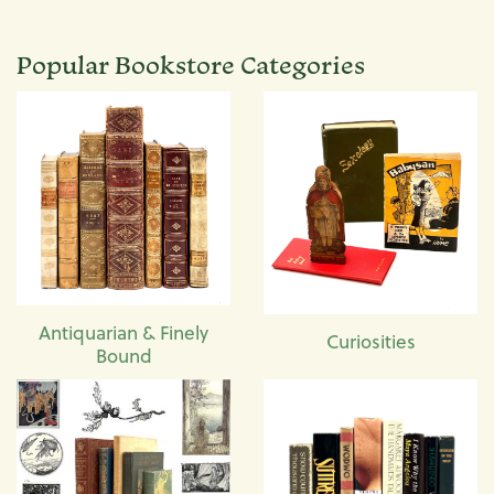
Popular Bookstore Categories
Antiquarian & Finely
Curiosities
Bound