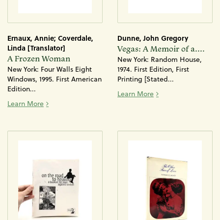
Ernaux, Annie; Coverdale,
Dunne, John Gregory
Linda [Translator]
Vegas: A Memoir of a....
A Frozen Woman
New York: Random House,
New York: Four Walls Eight
1974. First Edition, First
Windows, 1995. First American
Printing [Stated...
Edition...
Vegas: A Memoir of 
Learn More
A Frozen Woman
Learn More