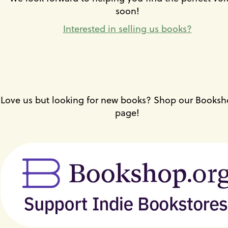
or
soon!
the
previous
Interested in selling us books?
and
next
buttons
to
change
the
displayed
Love us but looking for new books? Shop our Booksh
slide.
page!