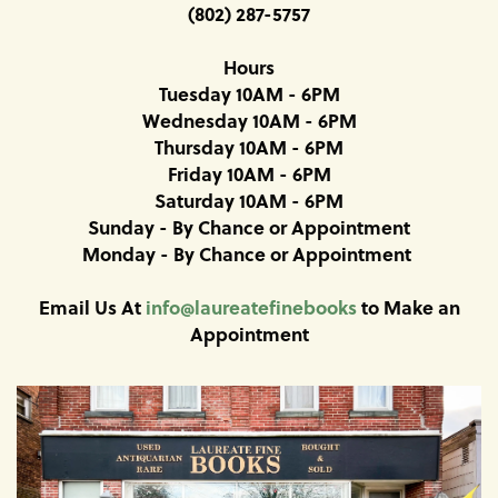
(802) 287-5757
Hours
Tuesday 10AM - 6PM
Wednesday 10AM - 6PM
Thursday 10AM - 6PM
Friday 10AM - 6PM
Saturday 10AM - 6PM
Sunday - By Chance or Appointment
Monday - By Chance or Appointment
Email Us At
info@laureatefinebooks
to Make an
Appointment
Carousel
A
carousel
content
is
with
a
rotating
1