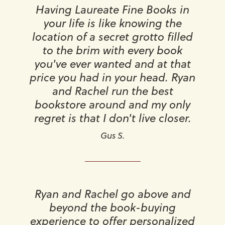
Having Laureate Fine Books in
your life is like knowing the
location of a secret grotto filled
to the brim with every book
you've ever wanted and at that
price you had in your head. Ryan
and Rachel run the best
bookstore around and my only
regret is that I don't live closer.
Gus S.
Ryan and Rachel go above and
beyond the book-buying
experience to offer personalized