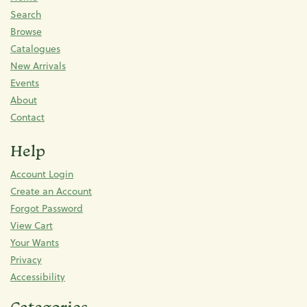
Search
Browse
Catalogues
New Arrivals
Events
About
Contact
Help
Account Login
Create an Account
Forgot Password
View Cart
Your Wants
Privacy
Accessibility
Categories