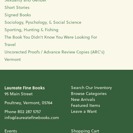
Short Stories
Signed Books
Sociology, Pyschology, & Social Science
Sporting, Hunting & Fishing
The Book You Didn't Know You Were Looking For
Travel
Uncorected Proofs / Advance Review Copies (ARC's)
Vermont
Laureate Fine Books
Search Our Inventory
Browse Categories
95 Main Street
New Arrivals
Poultney, Vermont, 05764
Featured Items
Leave a Want
Phone
802 287 5757
info@laureatefinebooks.com
Events
Shopping Cart