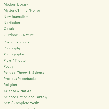
Modern Library
Mystery/Thriller/Horror
New Journalism
Nonfiction
Occult
Outdoors & Nature
Phenomenology
Philosophy
Photography
Plays / Theater
Poetry
Political Theory & Science
Precious Paperbacks
Religion
Science & Nature
Science Fiction and Fantasy
Sets / Complete Works
Sexuality and Gender