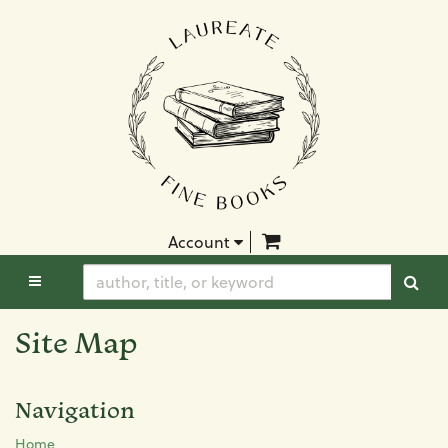
Skip
to
main
content
items in Cart
Account
TOGGLE MAIN NAVIGATION
SUB
Site Map
Navigation
Home