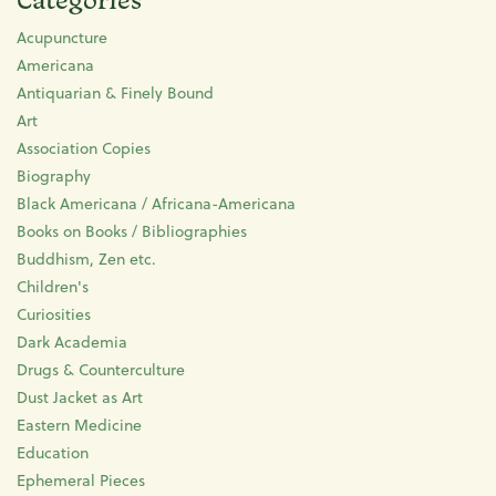
Acupuncture
Americana
Antiquarian & Finely Bound
Art
Association Copies
Biography
Black Americana / Africana-Americana
Books on Books / Bibliographies
Buddhism, Zen etc.
Children's
Curiosities
Dark Academia
Drugs & Counterculture
Dust Jacket as Art
Eastern Medicine
Education
Ephemeral Pieces