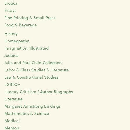
Erotica
Essays
Fine Printing & Small Press
Food & Beverage
History
Homeopathy
Imagination, Illustrated
Judaica
Julia and Paul Child Collection
Labor & Class Studies & Literature
Law & Constitutional Studies
LGBTQ+
Literary Criticism / Author Biography
Literature
Margaret Armstrong Bindings
Mathematics & Science
Medical
Memoir